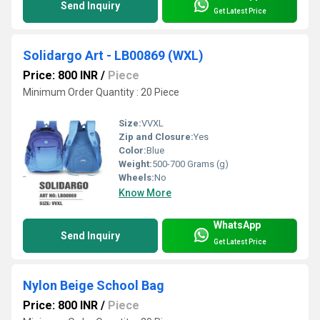
Send Inquiry
Get Latest Price
Solidargo Art - LB00869 (WXL)
Price: 800 INR
/
Piece
Minimum Order Quantity : 20 Piece
Size:
VVXL
Zip and Closure:
Yes
Color:
Blue
Weight:
500-700 Grams (g)
Wheels:
No
Know More
WhatsApp
Send Inquiry
Get Latest Price
Nylon Beige School Bag
Price: 800 INR
/
Piece