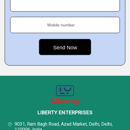
Mobile number
LIBERTY ENTERPRISES
9031, Ram Bagh Road, Azad Market, Delhi, Delhi,
110006, India