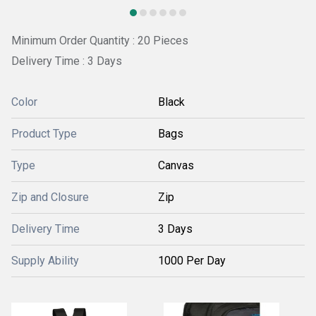
Minimum Order Quantity : 20 Pieces
Delivery Time : 3 Days
Color
Black
Product Type
Bags
Type
Canvas
Zip and Closure
Zip
Delivery Time
3 Days
Supply Ability
1000 Per Day