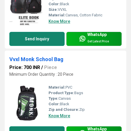
Color:
Black
Size:
VVXL
Material:
Canvas, Cotton Fabric
Know More
WhatsApp
Send Inquiry
Get Latest Price
Vvxl Monk School Bag
Price: 700 INR
/
Piece
Minimum Order Quantity : 20 Piece
Material:
PVC
Product Type:
Bags
Type:
Canvas
Color:
Black
Zip and Closure:
Zip
Know More
WhatsApp