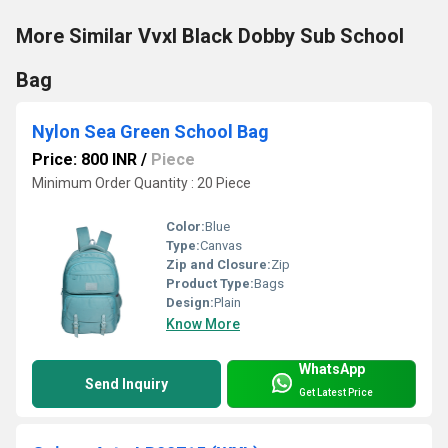
More Similar Vvxl Black Dobby Sub School
Bag
Nylon Sea Green School Bag
Price: 800 INR
/
Piece
Minimum Order Quantity : 20 Piece
Color:
Blue
Type:
Canvas
Zip and Closure:
Zip
Product Type:
Bags
Design:
Plain
Know More
WhatsApp
Send Inquiry
Get Latest Price