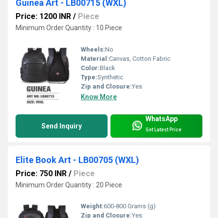
Guinea Art - LB00715 (WXL)
Price: 1200 INR
/
Piece
Minimum Order Quantity : 10 Piece
Wheels:
No
Material:
Canvas, Cotton Fabric
Color:
Black
Type:
Synthetic
Zip and Closure:
Yes
Know More
WhatsApp
Send Inquiry
Get Latest Price
Elite Book Art - LB00705 (WXL)
Price: 750 INR
/
Piece
Minimum Order Quantity : 20 Piece
Weight:
600-800 Grams (g)
Zip and Closure:
Yes