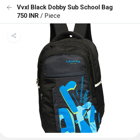
Vvxl Black Dobby Sub School Bag
750 INR
/ Piece