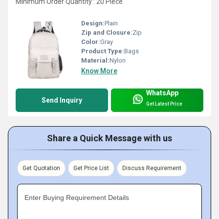
Minimum Order Quantity : 20 Piece
Design:
Plain
Zip and Closure:
Zip
Color:
Gray
Product Type:
Bags
Material:
Nylon
Know More
WhatsApp
Send Inquiry
Get Latest Price
Share a Quick Message with us
Get Quotation
Get Price List
Discuss Requirement
Enter Buying Requirement Details