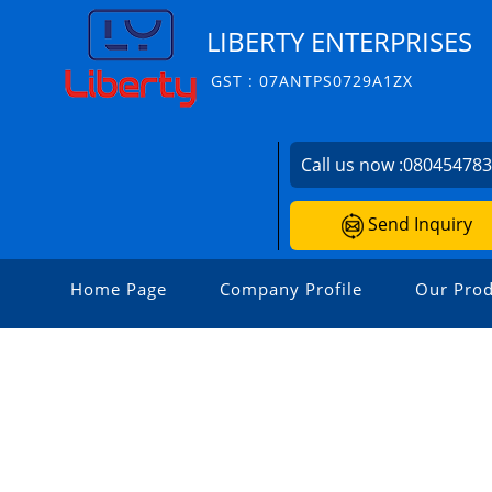
LIBERTY ENTERPRISES
GST : 07ANTPS0729A1ZX
Call us now :
08045478
Send Inquiry
Home Page
Company Profile
Our Prod