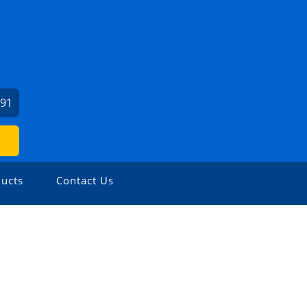
391
ucts
Contact Us