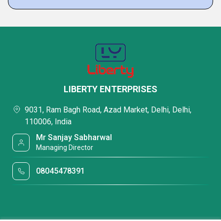
LIBERTY ENTERPRISES
9031, Ram Bagh Road, Azad Market, Delhi, Delhi,
110006, India
Mr Sanjay Sabharwal
Managing Director
08045478391