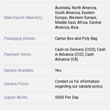
Australia, North America,
South America, Eastern
Main Export Market(s)
Europe, Western Europe,
Middle East, Africa, Central
America, Asia
Packaging Details
Carton Box and Poly Bag
Cash on Delivery (COD), Cash
Payment Terms
in Advance (CID), Cash
Advance (CA)
Sample Available
Yes
Contact us for information
Sample Policy
regarding our sample policy
Supply Ability
5000 Per Day