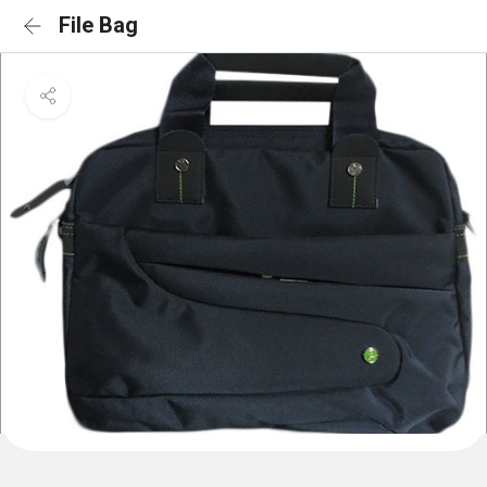
File Bag