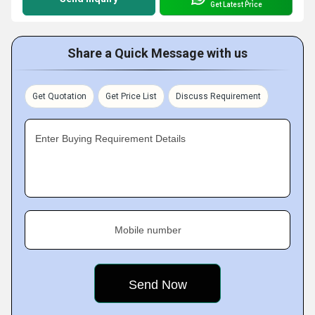
Get Latest Price
Share a Quick Message with us
Get Quotation
Get Price List
Discuss Requirement
Enter Buying Requirement Details
Mobile number