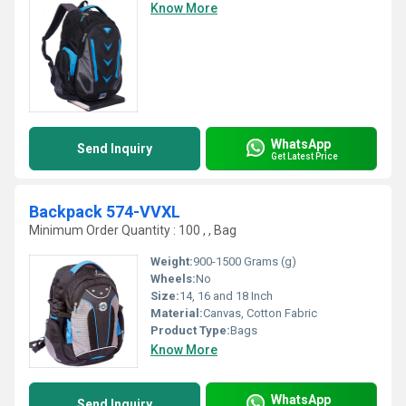
Know More
WhatsApp
Send Inquiry
Get Latest Price
Backpack 574-VVXL
Minimum Order Quantity : 100 , , Bag
Weight:
900-1500 Grams (g)
Wheels:
No
Size:
14, 16 and 18 Inch
Material:
Canvas, Cotton Fabric
Product Type:
Bags
Know More
WhatsApp
Send Inquiry