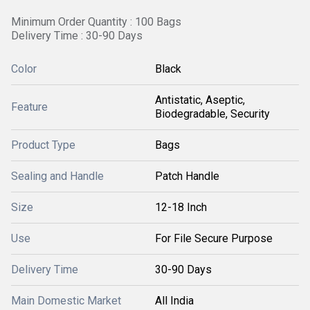
Minimum Order Quantity : 100 Bags
Delivery Time : 30-90 Days
Color
Black
Antistatic, Aseptic,
Feature
Biodegradable, Security
Product Type
Bags
Sealing and Handle
Patch Handle
Size
12-18 Inch
Use
For File Secure Purpose
Delivery Time
30-90 Days
Main Domestic Market
All India