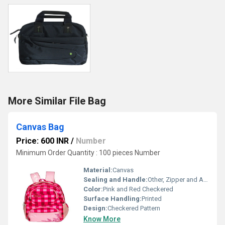
More Similar File Bag
Canvas Bag
Price: 600 INR
/
Number
Minimum Order Quantity : 100 pieces Number
Material:
Canvas
Sealing and Handle:
Other, Zipper and Adjustable Shoulder Straps
Color:
Pink and Red Checkered
Surface Handling:
Printed
Design:
Checkered Pattern
Know More