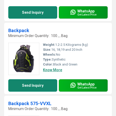
WhatsApp
Send Inquiry
Get Latest Price
Backpack
Minimum Order Quantity : 100 , , Bag
Weight:
1.2-2.5 Kilograms (kg)
Size:
16, 18,19 and 20 Inch
Wheels:
No
Type:
Synthetic
Color:
Black and Green
Know More
WhatsApp
Send Inquiry
Get Latest Price
Backpack 575-VVXL
Minimum Order Quantity : 100 , , Bag